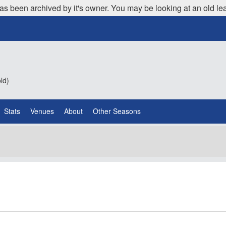
as been archived by it's owner. You may be looking at an old le
ld)
Stats
Venues
About
Other Seasons