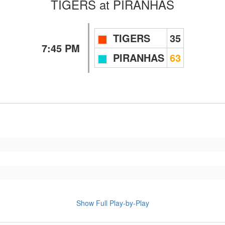
TIGERS
at
PIRANHAS
TIGERS
35
7:45 PM
PIRANHAS
63
Show Full Play-by-Play