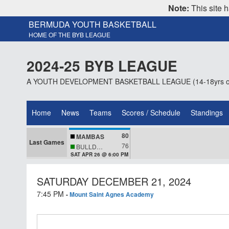
Note:
This site h
BERMUDA YOUTH BASKETBALL
HOME OF THE BYB LEAGUE
2024-25 BYB LEAGUE
A YOUTH DEVELOPMENT BASKETBALL LEAGUE (14-18yrs o
Home
News
Teams
Scores / Schedule
Standings
80
MAMBAS
Last Games
76
BULLDOGS
SAT APR 26 @ 6:00 PM
SATURDAY DECEMBER 21, 2024
7:45 PM
-
Mount Saint Agnes Academy