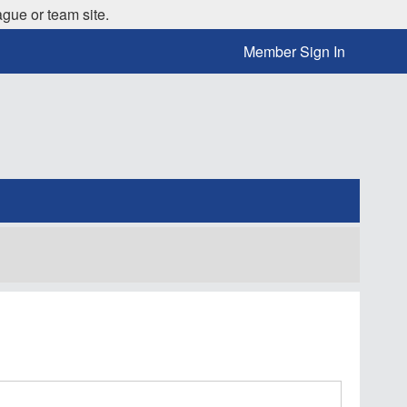
ague or team site.
Member Sign In