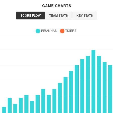
GAME CHARTS
SCORE FLOW
TEAM STATS
KEY STATS