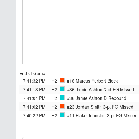
End of Game
7:41:32 PM
H2
#18 Marcus Furbert
Block
7:41:13 PM
H2
#36 Jamie Ashton
3-pt FG Missed
7:41:04 PM
H2
#36 Jamie Ashton
D-Rebound
7:41:02 PM
H2
#23 Jordan Smith
3-pt FG Missed
7:40:22 PM
H2
#11 Blake Johnston
3-pt FG Missed