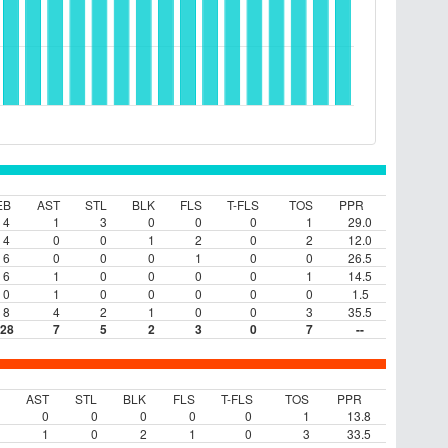
EB
AST
STL
BLK
FLS
T-FLS
TOS
PPR
4
1
3
0
0
0
1
29.0
4
0
0
1
2
0
2
12.0
6
0
0
0
1
0
0
26.5
6
1
0
0
0
0
1
14.5
0
1
0
0
0
0
0
1.5
8
4
2
1
0
0
3
35.5
28
7
5
2
3
0
7
--
AST
STL
BLK
FLS
T-FLS
TOS
PPR
0
0
0
0
0
1
13.8
1
0
2
1
0
3
33.5