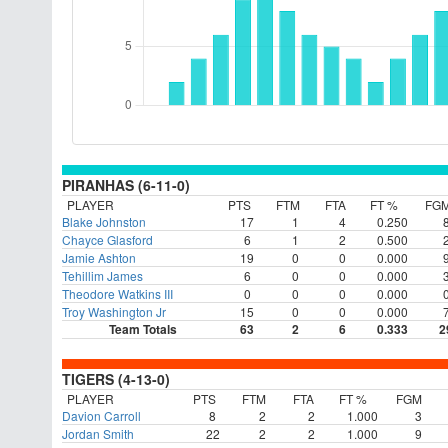
PIRANHAS (6-11-0)
PLAYER
PTS
FTM
FTA
FT %
FG
Blake Johnston
17
1
4
0.250
Chayce Glasford
6
1
2
0.500
Jamie Ashton
19
0
0
0.000
Tehillim James
6
0
0
0.000
Theodore Watkins III
0
0
0
0.000
Troy Washington Jr
15
0
0
0.000
Team Totals
63
2
6
0.333
2
TIGERS (4-13-0)
PLAYER
PTS
FTM
FTA
FT %
FGM
Davion Carroll
8
2
2
1.000
3
Jordan Smith
22
2
2
1.000
9