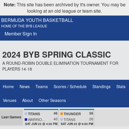
Note:
This site has been archived by it's owner. You may be
looking at an old league or team site.
BERMUDA YOUTH BASKETBALL
HOME OF THE BYB LEAGUE
Member Sign In
2024 BYB SPRING CLASSIC
A ROUND-ROBIN DOUBLE ELIMINATION TOURNAMENT FOR
PLAYERS 14-18
Home
News
Teams
Scores / Schedule
Standings
Stats
Venues
About
Other Seasons
46
56
TITANS
THUNDER
Last Games
40
26
WARRIORS
TITANS
SAT JUN 22 @ 4:30 PM
SAT JUN 22 @ 6:00 PM