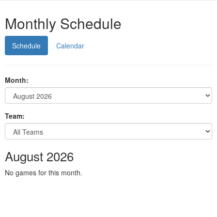
Monthly Schedule
Schedule
Calendar
Month:
Team:
August 2026
No games for this month.