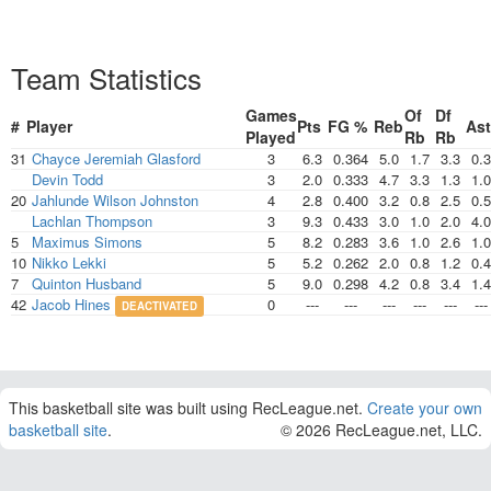
Team Statistics
Games
Of
Df
#
Player
Pts
FG %
Reb
Ast
Played
Rb
Rb
31
Chayce Jeremiah Glasford
3
6.3
0.364
5.0
1.7
3.3
0.3
Devin Todd
3
2.0
0.333
4.7
3.3
1.3
1.0
20
Jahlunde Wilson Johnston
4
2.8
0.400
3.2
0.8
2.5
0.5
Lachlan Thompson
3
9.3
0.433
3.0
1.0
2.0
4.0
5
Maximus Simons
5
8.2
0.283
3.6
1.0
2.6
1.0
10
Nikko Lekki
5
5.2
0.262
2.0
0.8
1.2
0.4
7
Quinton Husband
5
9.0
0.298
4.2
0.8
3.4
1.4
42
Jacob Hines
0
---
---
---
---
---
---
DEACTIVATED
This basketball site was built using RecLeague.net.
Create your own
basketball site
.
© 2026 RecLeague.net, LLC.