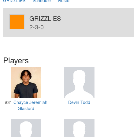
GRIZZLIES
Schedule
Roster
GRIZZLIES
2-3-0
Players
#31
Chayce Jeremiah
Devin Todd
Glasford