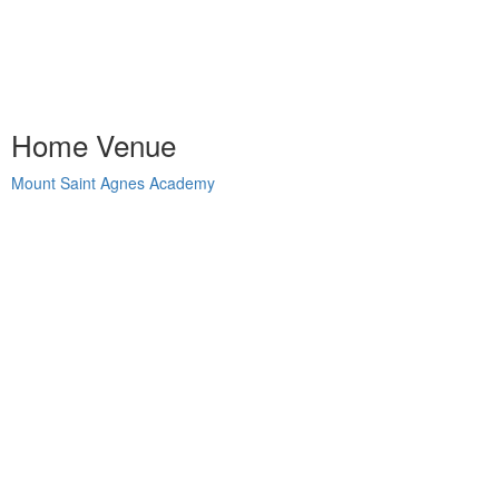
Home Venue
Mount Saint Agnes Academy