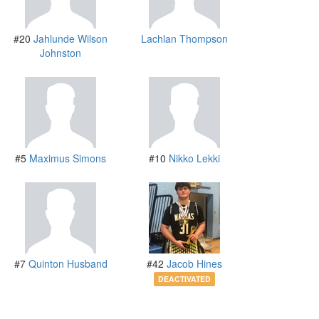
#20
Jahlunde Wilson
Lachlan Thompson
Johnston
#5
Maximus Simons
#10
Nikko Lekki
#7
Quinton Husband
#42
Jacob Hines
DEACTIVATED