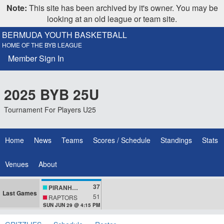
Note:
This site has been archived by it's owner. You may be
looking at an old league or team site.
BERMUDA YOUTH BASKETBALL
HOME OF THE BYB LEAGUE
Member Sign In
2025 BYB 25U
Tournament For Players U25
Home
News
Teams
Scores / Schedule
Standings
Stats
Venues
About
37
PIRANHAS
Last Games
51
RAPTORS
SUN JUN 29 @ 4:15 PM