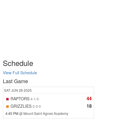
Schedule
View Full Schedule
Last Game
SAT
JUN 28
2025
44
RAPTORS
4-1-0
18
GRIZZLIES
2-3-0
4:45 PM
@ Mount Saint Agnes Academy