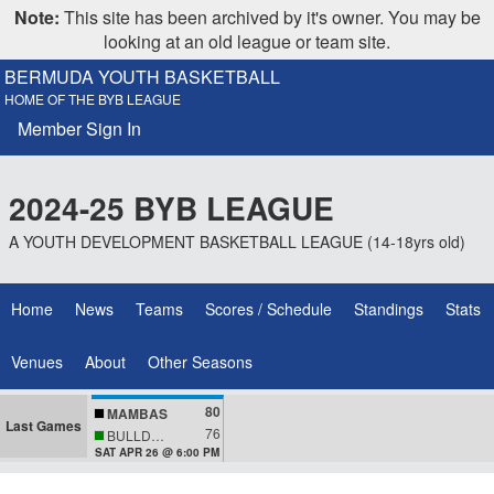
Note:
This site has been archived by it's owner. You may be
looking at an old league or team site.
BERMUDA YOUTH BASKETBALL
HOME OF THE BYB LEAGUE
Member Sign In
2024-25 BYB LEAGUE
A YOUTH DEVELOPMENT BASKETBALL LEAGUE (14-18yrs old)
Home
News
Teams
Scores / Schedule
Standings
Stats
Venues
About
Other Seasons
80
MAMBAS
Last Games
76
BULLDOGS
SAT APR 26 @ 6:00 PM