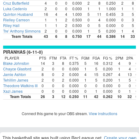
Cruz Butterfield
4
0
0
0.000
2
8
0.250
2
8
Luka Cedenio
2
0
0
0.000
1
1
1.000
1
1
Quinton Husband
16
4
4
1.000
5
11
0.455
3
5
Rielley Carreon
1
1
2
0.500
0
4
0.000
0
3
Riley Hall
1
1
2
0.500
0
5
0.000
0
5
Tre' Anthony Simmons
2
0
0
0.000
1
5
0.200
1
4
Team Totals
43
6
8
0.750
17
44
0.386
14
33
PIRANHAS (6-11-0)
PLAYER
PTS
FTM
FTA
FT %
FGM
FGA
FG %
2PM
2PA
2
Blake Johnston
14
3
8
0.375
5
16
0.312
4
9
0
Chayce Glasford
2
0
0
0.000
1
5
0.200
1
4
0
Jamie Ashton
8
0
2
0.000
4
15
0.267
4
13
0
Tehillim James
2
0
2
0.000
1
5
0.200
1
5
0
Theodore Watkins III
0
0
0
0.000
0
0
0.000
0
0
0
Xazi James
0
0
0
0.000
0
1
0.000
0
1
0
Team Totals
26
3
12
0.250
11
42
0.262
10
32
0
Connect this game to your OBS stream.
View instructions
This basketball site was built using RecLeague.net.
Create your own