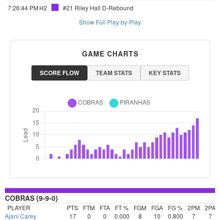
7:26:44 PM
H2
#21 Riley Hall
D-Rebound
Show Full Play-by-Play
GAME CHARTS
SCORE FLOW
TEAM STATS
KEY STATS
COBRAS (9-9-0)
PLAYER
PTS
FTM
FTA
FT %
FGM
FGA
FG %
2PM
2PA
Ajani Carey
17
0
0
0.000
8
10
0.800
7
7