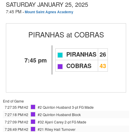
SATURDAY JANUARY 25, 2025
7:45 PM
-
Mount Saint Agnes Academy
PIRANHAS
at
COBRAS
PIRANHAS
26
7:45 pm
COBRAS
43
End of Game
7:27:35 PM
H2
#2 Quinton Husband
3-pt FG Made
7:27:18 PM
H2
#2 Quinton Husband
Block
7:27:09 PM
H2
#32 Ajani Carey
2-pt FG Made
7:26:49 PM
H2
#21 Riley Hall
Turnover