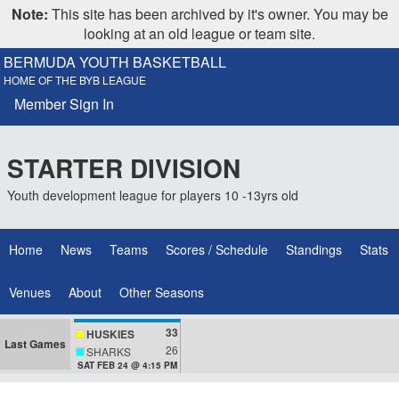
Note:
This site has been archived by it's owner. You may be
looking at an old league or team site.
BERMUDA YOUTH BASKETBALL
HOME OF THE BYB LEAGUE
Member Sign In
STARTER DIVISION
Youth development league for players 10 -13yrs old
Home
News
Teams
Scores / Schedule
Standings
Stats
Venues
About
Other Seasons
33
HUSKIES
Last Games
26
SHARKS
SAT FEB 24 @ 4:15 PM