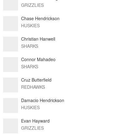
GRIZZLIES
Chase Hendrickson
HUSKIES
Christian Hanwell
SHARKS
Connor Mahadeo
SHARKS
Cruz Butterfield
REDHAWKS
Damacio Hendrickson
HUSKIES
Evan Hayward
GRIZZLIES