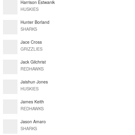
Harrison Estwanik
HUSKIES
Hunter Borland
SHARKS
Jace Cross
GRIZZLIES
Jack Gilchrist
REDHAWKS
Jaishun Jones
HUSKIES
James Keith
REDHAWKS
Jason Amaro
SHARKS