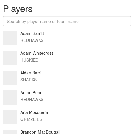
Players
Adam Barritt
REDHAWKS
Adam Whitecross
HUSKIES
Aidan Barritt
SHARKS
Amari Bean
REDHAWKS
Aria Mosquera
GRIZZLIES
Brandon MacDougall