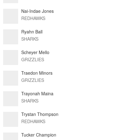
Nai-Indae Jones
REDHAWKS
Ryahn Ball
SHARKS
Scheyer Mello
GRIZZLIES
Traedon Minors
GRIZZLIES
Trayonah Maina
SHARKS
Trystan Thompson
REDHAWKS
Tucker Champion