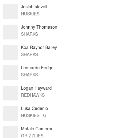
Jesiah stovell
HUSKIES
Johnny Thomason
SHARKS
Koa Raynor-Bailey
SHARKS
Leonardo Ferigo
SHARKS
Logan Hayward
REDHAWKS
Luka Cedenio
HUSKIES · G
Mataio Cameron
GRIZZLIES