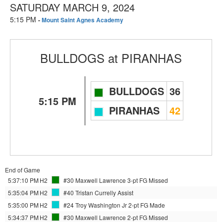
SATURDAY MARCH 9, 2024
5:15 PM
-
Mount Saint Agnes Academy
BULLDOGS
at
PIRANHAS
BULLDOGS
36
5:15 PM
PIRANHAS
42
End of Game
5:37:10 PM
H2
#30 Maxwell Lawrence
3-pt FG Missed
5:35:04 PM
H2
#40 Tristan Currelly
Assist
5:35:00 PM
H2
#24 Troy Washington Jr
2-pt FG Made
5:34:37 PM
H2
#30 Maxwell Lawrence
2-pt FG Missed