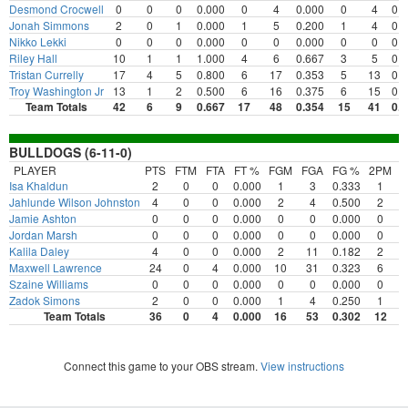
Desmond Crocwell
0
0
0
0.000
0
4
0.000
0
4
0.
Jonah Simmons
2
0
1
0.000
1
5
0.200
1
4
0.
Nikko Lekki
0
0
0
0.000
0
0
0.000
0
0
0.
Riley Hall
10
1
1
1.000
4
6
0.667
3
5
0.
Tristan Currelly
17
4
5
0.800
6
17
0.353
5
13
0.
Troy Washington Jr
13
1
2
0.500
6
16
0.375
6
15
0.
Team Totals
42
6
9
0.667
17
48
0.354
15
41
0.
BULLDOGS (6-11-0)
PLAYER
PTS
FTM
FTA
FT %
FGM
FGA
FG %
2PM
2
Isa Khaldun
2
0
0
0.000
1
3
0.333
1
Jahlunde Wilson Johnston
4
0
0
0.000
2
4
0.500
2
Jamie Ashton
0
0
0
0.000
0
0
0.000
0
Jordan Marsh
0
0
0
0.000
0
0
0.000
0
Kalila Daley
4
0
0
0.000
2
11
0.182
2
Maxwell Lawrence
24
0
4
0.000
10
31
0.323
6
Szaine Williams
0
0
0
0.000
0
0
0.000
0
Zadok Simons
2
0
0
0.000
1
4
0.250
1
Team Totals
36
0
4
0.000
16
53
0.302
12
Connect this game to your OBS stream.
View instructions