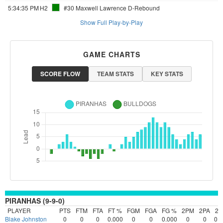
5:34:35 PM
H2
#30 Maxwell Lawrence
D-Rebound
Show Full Play-by-Play
GAME CHARTS
SCORE FLOW
TEAM STATS
KEY STATS
PIRANHAS (9-9-0)
PLAYER
PTS
FTM
FTA
FT %
FGM
FGA
FG %
2PM
2PA
2
Blake Johnston
0
0
0
0.000
0
0
0.000
0
0
0.