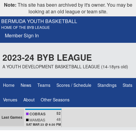
Note:
This site has been archived by it's owner. You may be
looking at an old league or team site.
BERMUDA YOUTH BASKETBALL
HOME OF THE BYB LEAGUE
Member Sign In
2023-24 BYB LEAGUE
A YOUTH DEVELOPMENT BASKETBALL LEAGUE (14-18yrs old)
Home
News
Teams
Scores / Schedule
Standings
Stats
Venues
About
Other Seasons
52
COBRAS
Last Games
48
MAMBAS
SAT MAR 23 @ 6:30 PM