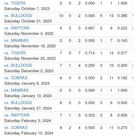
vs. TIGERS
2
0
2
0.000
1
1
1.000
1
Saturday October 7, 2023
vs. BULLDOGS
10
0
2
0.000
5
13
0.385
5
Saturday October 21, 2023
vs. RAPTORS
6
2
3
0.667
2
9
0.222
2
Saturday November 4, 2023
vs. MAMBAS
2
0
2
0.000
1
7
0.143
1
Saturday November 18, 2023
vs. TIGERS
7
5
7
0.714
1
13
0.077
1
Saturday November 25, 2023
vs. BULLDOGS
7
1
4
0.250
3
10
0.300
3
Saturday December 2, 2023
vs. COBRAS
6
0
0
0.000
2
11
0.182
0
Saturday January 6, 2024
vs. MAMBAS
2
0
0
0.000
1
1
1.000
1
Saturday January 13, 2024
vs. BULLDOGS
6
0
0
0.000
3
6
0.500
3
Saturday January 27, 2024
vs. RAPTORS
7
1
3
0.333
3
6
0.500
3
Saturday February 3, 2024
vs. COBRAS
8
2
4
0.500
3
11
0.273
3
Saturday February 10, 2024