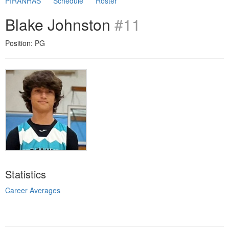
PIRANHAS
Schedule
Roster
Blake Johnston
#11
Position: PG
Statistics
Career Averages