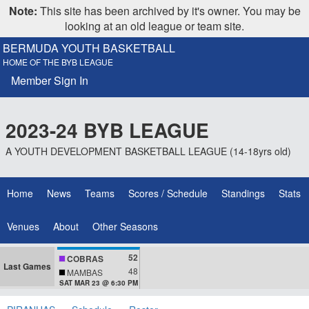
Note:
This site has been archived by it's owner. You may be
looking at an old league or team site.
BERMUDA YOUTH BASKETBALL
HOME OF THE BYB LEAGUE
Member Sign In
2023-24 BYB LEAGUE
A YOUTH DEVELOPMENT BASKETBALL LEAGUE (14-18yrs old)
Home
News
Teams
Scores / Schedule
Standings
Stats
Venues
About
Other Seasons
52
COBRAS
Last Games
48
MAMBAS
SAT MAR 23 @ 6:30 PM