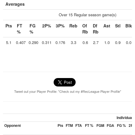
Averages
Over 15 Regular season game(s)
Pts
FT
FG
2P%
3P%
Reb
Of
Df
Ast
Stl
Blk
%
%
Rb
Rb
5.1
0.407
0.290
0.311
0.176
3.3
0.6
2.7
1.0
0.9
0.0
Tweet out your Player Profile: "Check out my #RecLeague Player Profile"
Individual
Opponent
Pts
FTM
FTA
FT %
FGM
FGA
FG %
2P