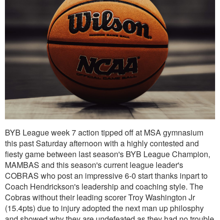
BYB League week 7 action tipped off at MSA gymnasium
this past Saturday afternoon with a highly contested and
fiesty game between last season's BYB League Champion,
MAMBAS and this season's current league leader's
COBRAS who post an impressive 6-0 start thanks inpart to
Coach Hendrickson's leadership and coaching style. The
Cobras without their leading scorer Troy Washington Jr
(15.4pts) due to injury adopted the next man up philosphy
and showed why they are undefeated as they had no trouble