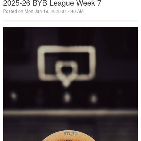
2025-26 BYB League Week 7
Posted on Mon Jan 19, 2026 at 7:40 AM