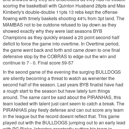
scoring the basketball with Quinton Husband 28pts and Max
Kimberly's double-double 11pts 13 rebs kept the offense
flowing with timely baskets shooting 44% from 3pt land. The
MAMBAS not to be outdone refused to lay down as they
showed exactly why they were last seasons BYB
Champions as they quickly erased a 20 point second half
deficit to force the game into overtime. In Overtime period,
the game went back and forth and came down to one final
defensive stop by the COBRAS to edge out the win and
continue to 7 - 0. Final score 59-57
In the seond game of the evening the surging BULLDOGS
are silently becoming a threat to watch as wenenter the
second half of the season. Last years BYB finalist have had
a rough start to the season but have lately turn things
around. The same cant be said about the PIRANHAS, this
team loaded with talent just cant seem to catch a break. The
PIRANHAS play fiesty defense and can out score any team
in the league but the record doesnt reflect that. This game
played out with the BULLDOGS jumping out to an early lead
with PG Blake Johnston constantly putting his team in