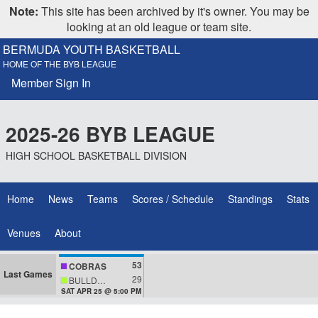
Note:
This site has been archived by it's owner. You may be
looking at an old league or team site.
BERMUDA YOUTH BASKETBALL
HOME OF THE BYB LEAGUE
Member Sign In
2025-26 BYB LEAGUE
HIGH SCHOOL BASKETBALL DIVISION
Home
News
Teams
Scores / Schedule
Standings
Stats
Venues
About
53
COBRAS
Last Games
29
BULLDOGS
SAT APR 25 @ 5:00 PM