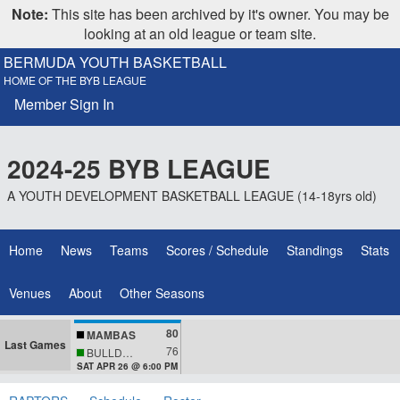
Note:
This site has been archived by it's owner. You may be
looking at an old league or team site.
BERMUDA YOUTH BASKETBALL
HOME OF THE BYB LEAGUE
Member Sign In
2024-25 BYB LEAGUE
A YOUTH DEVELOPMENT BASKETBALL LEAGUE (14-18yrs old)
Home
News
Teams
Scores / Schedule
Standings
Stats
Venues
About
Other Seasons
80
MAMBAS
Last Games
76
BULLDOGS
SAT APR 26 @ 6:00 PM