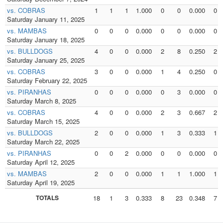
vs. COBRAS
1
1
1
1.000
0
0
0.000
0
Saturday January 11, 2025
vs. MAMBAS
0
0
0
0.000
0
0
0.000
0
Saturday January 18, 2025
vs. BULLDOGS
4
0
0
0.000
2
8
0.250
2
Saturday January 25, 2025
vs. COBRAS
3
0
0
0.000
1
4
0.250
0
Saturday February 22, 2025
vs. PIRANHAS
0
0
0
0.000
0
3
0.000
0
Saturday March 8, 2025
vs. COBRAS
4
0
0
0.000
2
3
0.667
2
Saturday March 15, 2025
vs. BULLDOGS
2
0
0
0.000
1
3
0.333
1
Saturday March 22, 2025
vs. PIRANHAS
0
0
2
0.000
0
0
0.000
0
Saturday April 12, 2025
vs. MAMBAS
2
0
0
0.000
1
1
1.000
1
Saturday April 19, 2025
TOTALS
18
1
3
0.333
8
23
0.348
7