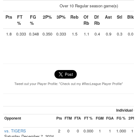
Over 10 Regular season game(s)
Pts
FT
FG
2P%
3P%
Reb
Of
Df
Ast
Stl
Blk
%
%
Rb
Rb
1.8
0.333
0.348
0.350
0.333
1.5
1.1
0.4
0.9
0.3
0.0
Tweet out your Player Profile: "Check out my #RecLeague Player Profile"
Individual 
Opponent
Pts
FTM
FTA
FT %
FGM
FGA
FG %
2PM
vs. TIGERS
2
0
0
0.000
1
1
1.000
1
Saturday December 7, 2024