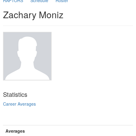
RAPTORS
Schedule
Roster
Zachary Moniz
Statistics
Career Averages
Averages