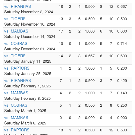
vs. PIRANHAS
18
2
4
0.500
8
12
0.667
8
Saturday November 2, 2024
vs. TIGERS
13
3
6
0.500
5
10
0.500
5
Saturday November 16, 2024
vs. MAMBAS
17
2
2
1.000
6
10
0.600
3
Saturday December 14, 2024
vs. COBRAS
10
0
1
0.000
5
7
0.714
5
Saturday December 21, 2024
vs. TIGERS
14
2
3
0.667
6
10
0.600
6
Saturday January 11, 2025
vs. RAPTORS
4
2
2
1.000
1
5
0.200
1
Saturday January 25, 2025
vs. PIRANHAS
7
1
2
0.500
3
7
0.429
3
Saturday February 1, 2025
vs. MAMBAS
4
2
2
1.000
1
7
0.143
1
Saturday February 8, 2025
vs. COBRAS
5
1
2
0.500
2
8
0.250
2
Saturday March 1, 2025
vs. MAMBAS
0
0
2
0.000
0
4
0.000
0
Saturday March 8, 2025
vs. RAPTORS
13
1
2
0.500
6
12
0.500
6