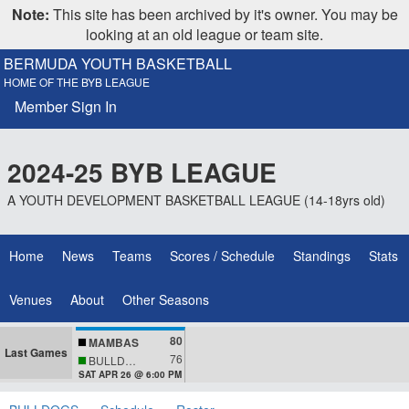
Note:
This site has been archived by it's owner. You may be
looking at an old league or team site.
BERMUDA YOUTH BASKETBALL
HOME OF THE BYB LEAGUE
Member Sign In
2024-25 BYB LEAGUE
A YOUTH DEVELOPMENT BASKETBALL LEAGUE (14-18yrs old)
Home
News
Teams
Scores / Schedule
Standings
Stats
Venues
About
Other Seasons
80
MAMBAS
Last Games
76
BULLDOGS
SAT APR 26 @ 6:00 PM