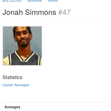
BULLDOGS
Schedule
Roster
Jonah Simmons
#47
Statistics
Career Averages
Averages