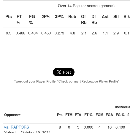
Over 14 Regular season game(s)
Pts
FT
FG
2P%
3P%
Reb
Of
Df
Ast
Stl
Blk
%
%
Rb
Rb
9.3
0.488
0.434
0.450
0.273
4.8
2.1
2.6
1.1
2.9
0.1
Tweet out your Player Profile: "Check out my #RecLeague Player Profile"
Individua
Opponent
Pts
FTM
FTA
FT %
FGM
FGA
FG %
2P
vs. RAPTORS
8
0
3
0.000
4
10
0.400
4
Saturday October 19, 2024