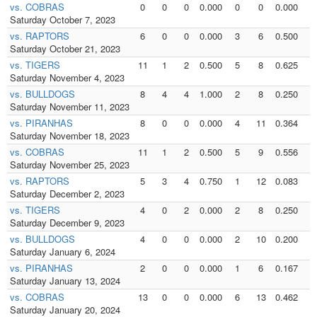
vs. COBRAS
0
0
0
0.000
0
0
0.000
0
Saturday October 7, 2023
vs. RAPTORS
6
0
0
0.000
3
6
0.500
3
Saturday October 21, 2023
vs. TIGERS
11
1
2
0.500
5
8
0.625
5
Saturday November 4, 2023
vs. BULLDOGS
8
4
4
1.000
2
8
0.250
2
Saturday November 11, 2023
vs. PIRANHAS
8
0
0
0.000
4
11
0.364
4
Saturday November 18, 2023
vs. COBRAS
11
1
2
0.500
5
9
0.556
5
Saturday November 25, 2023
vs. RAPTORS
5
3
4
0.750
1
12
0.083
1
Saturday December 2, 2023
vs. TIGERS
4
0
2
0.000
2
8
0.250
2
Saturday December 9, 2023
vs. BULLDOGS
4
0
0
0.000
2
10
0.200
2
Saturday January 6, 2024
vs. PIRANHAS
2
0
0
0.000
1
6
0.167
1
Saturday January 13, 2024
vs. COBRAS
13
0
0
0.000
6
13
0.462
5
Saturday January 20, 2024