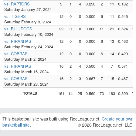
vs. RAPTORS
5
1
4
0.250
2
11
0.182
2
Saturday January 27, 2024
vs. TIGERS
12
0
0
0.000
6
11
0.545
6
Saturday February 3, 2024
vs. BULLDOGS
22
0
0
0.000
11
21
0.524
1
Saturday February 10, 2024
vs. PIRANHAS
12
0
0
0.000
6
13
0.462
6
Saturday February 24, 2024
vs. COBRAS
12
0
0
0.000
6
14
0.429
6
Saturday March 2, 2024
vs. PIRANHAS
10
2
4
0.500
4
7
0.571
4
Saturday March 16, 2024
vs. COBRAS
16
2
3
0.667
7
15
0.467
7
Saturday March 23, 2024
TOTALS
161
14
25
0.560
73
183
0.399
7
This basketball site was built using RecLeague.net.
Create your own
basketball site
.
© 2026 RecLeague.net, LLC.