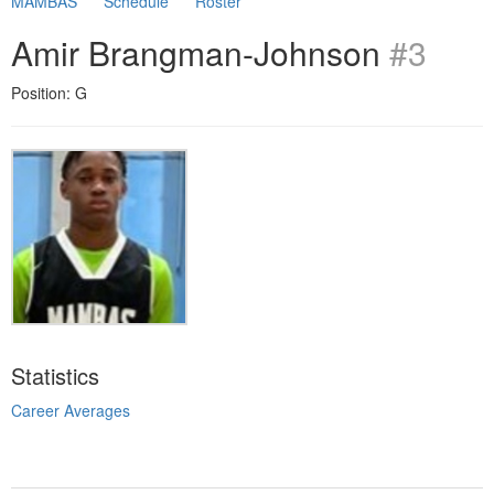
MAMBAS
Schedule
Roster
Amir Brangman-Johnson
#3
Position: G
Statistics
Career Averages