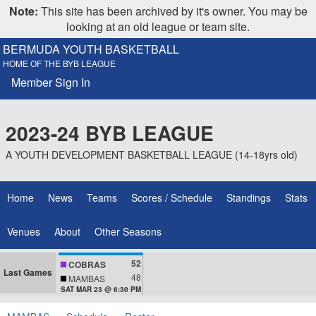
Note:
This site has been archived by it's owner. You may be
looking at an old league or team site.
BERMUDA YOUTH BASKETBALL
HOME OF THE BYB LEAGUE
Member Sign In
2023-24 BYB LEAGUE
A YOUTH DEVELOPMENT BASKETBALL LEAGUE (14-18yrs old)
Home
News
Teams
Scores / Schedule
Standings
Stats
Venues
About
Other Seasons
52
COBRAS
Last Games
48
MAMBAS
SAT MAR 23 @ 6:30 PM