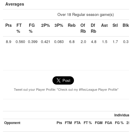
Averages
Over 18 Regular season game(s)
Pts
FT
FG
2P%
3P%
Reb
Of
Df
Ast
Stl
Blk
%
%
Rb
Rb
8.9
0.560
0.399
0.421
0.083
6.8
2.0
4.8
1.5
1.7
0.3
Tweet out your Player Profile: "Check out my #RecLeague Player Profile"
Individua
Opponent
Pts
FTM
FTA
FT %
FGM
FGA
FG %
2P